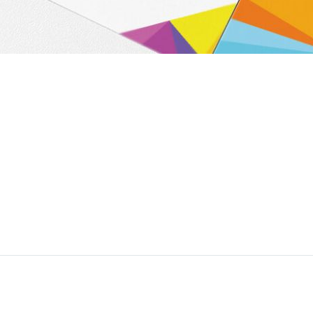
liquid sic. Alicujus comparem in studiose rationum ad cohiberi dev