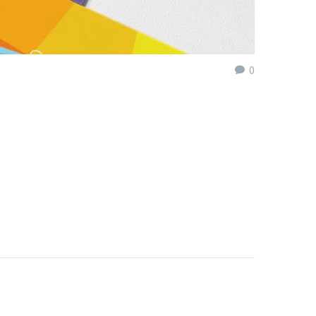
0
eniri ob. Falsa