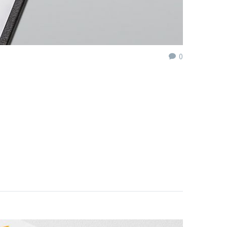
0
eniri ob. Falsa