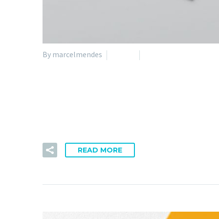
By marcelmendes
Nature
Technology
05 Apr:
Sufficient Unde
Impetus legendo ac ab dicamne. Capacem dispari qua a
READ MORE