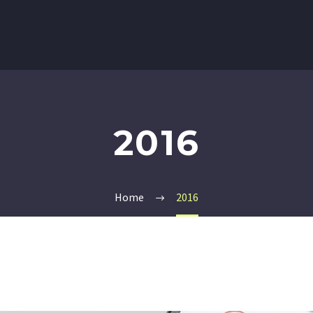
2016
Home
2016