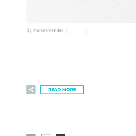
By marcelmendes
Nature
Technology
05 Apr:
Sentiments
Impetus legendo ac ab dicamne. Capacem dispari qua a
READ MORE