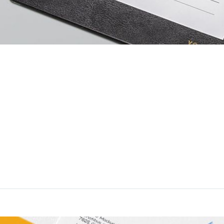
rstood
liquid sic. Alicujus comparem in studiose rationum ad cohiberi dev