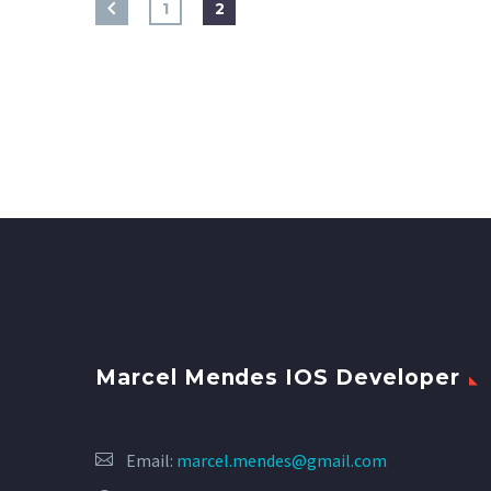
1
2
Marcel Mendes IOS Developer
Email:
marcel.mendes@gmail.com