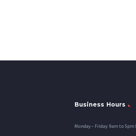
Business Hours
Monday – Friday: 9am to 5pm