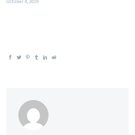
October 4, 2019
Welcome to WordPress. This is your first post. Edit or
delete it, then start writing!