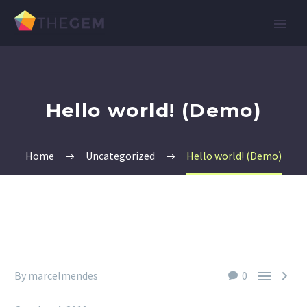
Hello world! (Demo)
Home
Uncategorized
Hello world! (Demo)


By marcelmendes
0
Uncategorized