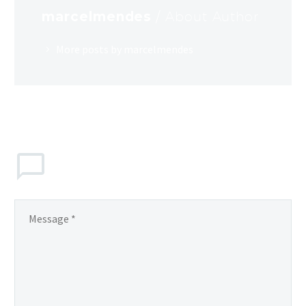
marcelmendes
/ About Author
More posts by marcelmendes
LEAVE
a comment