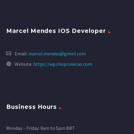
Marcel Mendes IOS Developer
Email:
marcel.mendes@gmail.com
Website:
https://wp.shopcolecao.com
Business Hours
Monday – Friday: 9am to 5pm BRT